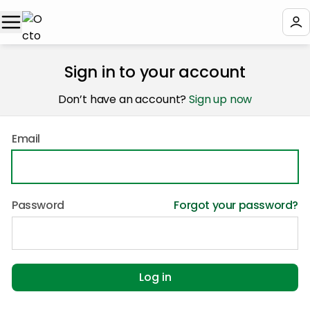
Sign in to your account
Don’t have an account?
Sign up now
Email
Password
Forgot your password?
Log in