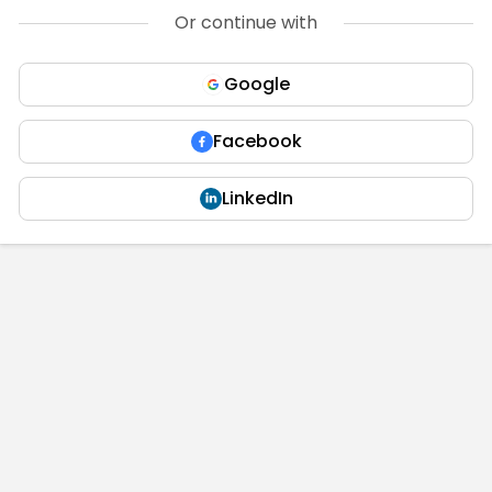
Or continue with
Google
Facebook
LinkedIn